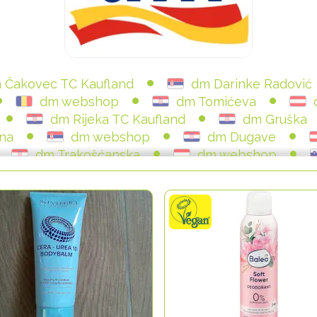
 Čakovec TC Kaufland
dm Darinke Radović
dm webshop
dm Tomićeva
dm Rijeka TC Kaufland
dm Gruška
na
dm webshop
dm Dugave
dm Trakošćanska
dm webshop
dm SC Avenue Mall
dm Vukovarska