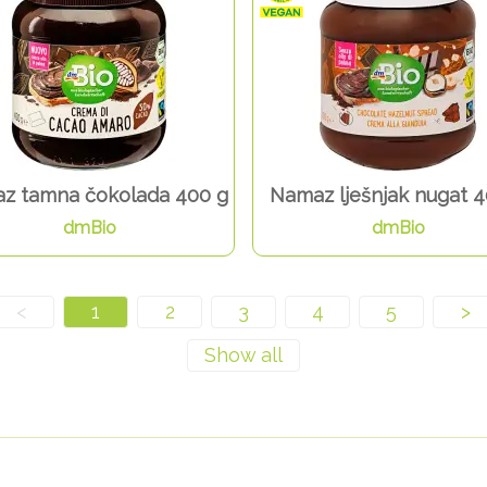
z tamna čokolada 400 g
Namaz lješnjak nugat 4
dmBio
dmBio
<
1
2
3
4
5
>