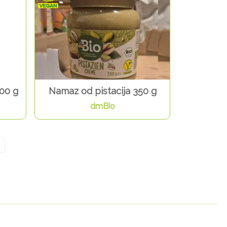
00 g
Namaz od pistacija 350 g
dmBio