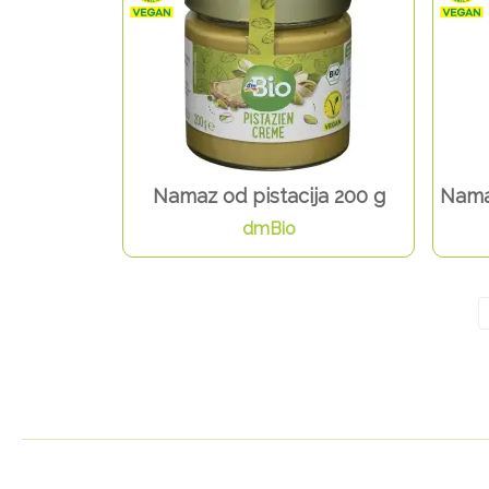
Namaz od pistacija 200 g
Nama
dmBio