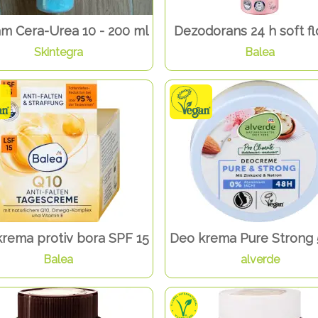
am Cera-Urea 10 - 200 ml
Dezodorans 24 h soft f
Skintegra
Balea
krema protiv bora SPF 15
Deo krema Pure Strong 
Balea
alverde