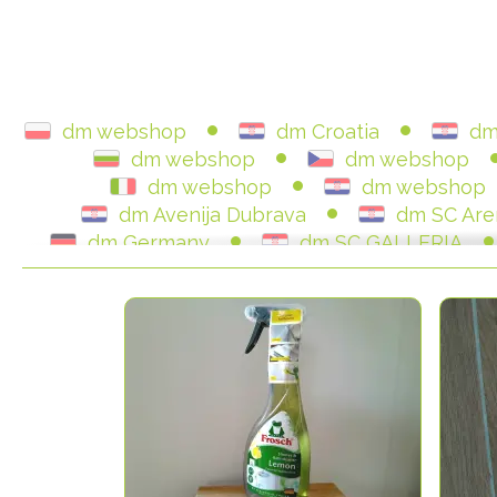
dm webshop
dm Croatia
dm
dm webshop
dm webshop
dm webshop
dm webshop
dm Avenija Dubrava
dm SC Are
dm Germany
dm SC GALLERIA
dm Austria