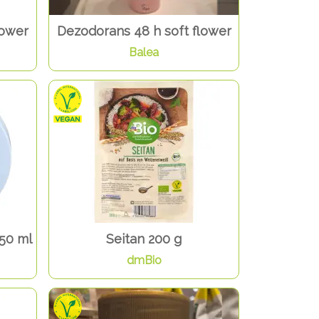
lower
Dezodorans 48 h soft flower
Balea
50 ml
Seitan 200 g
dmBio