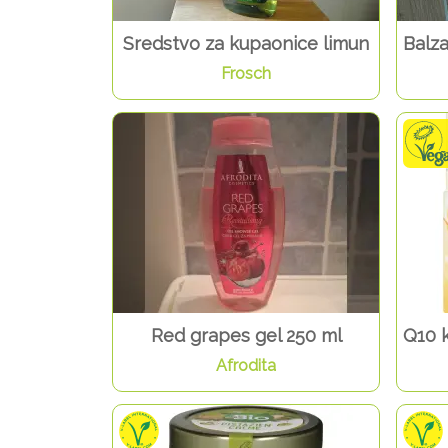
Sredstvo za kupaonice limun
Balz
Frosch
Red grapes gel 250 ml
Q10 
Afrodita