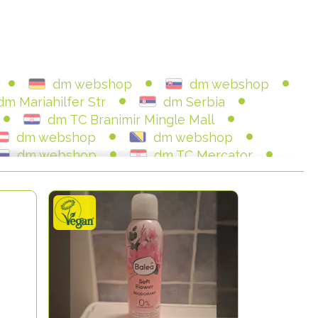
dm webshop
dm webshop
dm Mariahilfer Str
dm Serbia
dm TC Branimir Mingle Mall
dm webshop
dm webshop
dm webshop
dm TC Mercator
dm SC Importanne