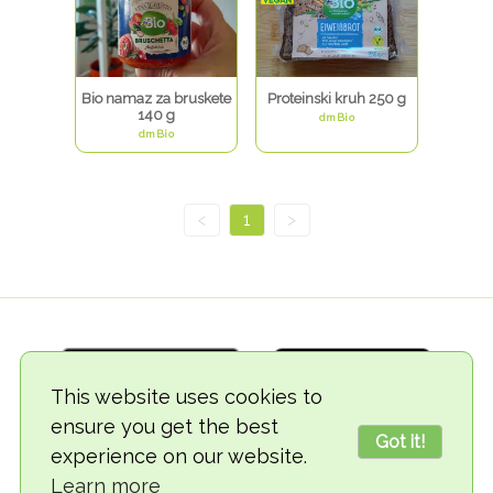
Bio namaz za bruskete
Proteinski kruh 250 g
140 g
dmBio
dmBio
<
1
>
This website uses cookies to
ensure you get the best
Got it!
experience on our website.
© 2018-2026 TheVegCat
Learn more