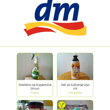
Sredstvo za kupaonice
Gel za tuširanje 250
limun
ml
Frosch
L'Angelica