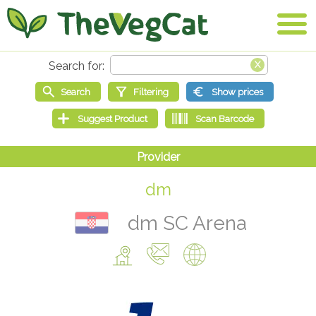
dm
dm SC Arena