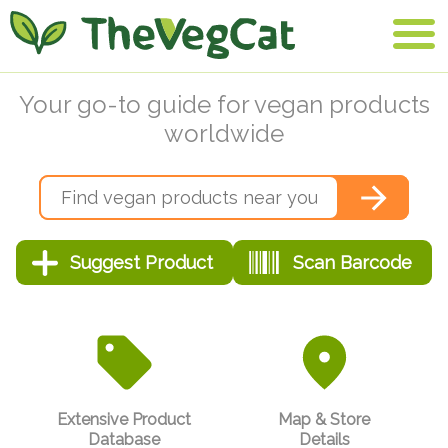
Your go-to guide for vegan products
worldwide
Extensive Product
Map & Store
Database
Details