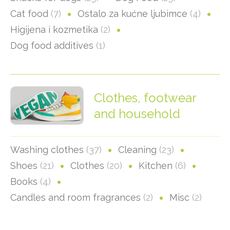
Cat food
(7)
Ostalo za kućne ljubimce
(4)
Higijena i kozmetika
(2)
Dog food additives
(1)
Clothes, footwear
and household
Washing clothes
(37)
Cleaning
(23)
Shoes
(21)
Clothes
(20)
Kitchen
(6)
Books
(4)
Candles and room fragrances
(2)
Misc
(2)