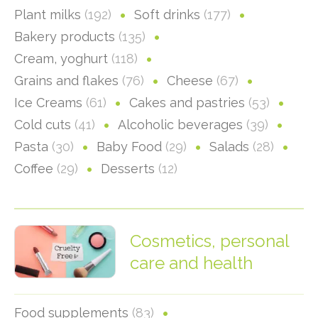
Plant milks
(192)
Soft drinks
(177)
Bakery products
(135)
Cream, yoghurt
(118)
Grains and flakes
(76)
Cheese
(67)
Ice Creams
(61)
Cakes and pastries
(53)
Cold cuts
(41)
Alcoholic beverages
(39)
Pasta
(30)
Baby Food
(29)
Salads
(28)
Coffee
(29)
Desserts
(12)
Cosmetics, personal
care and health
Food supplements
(83)