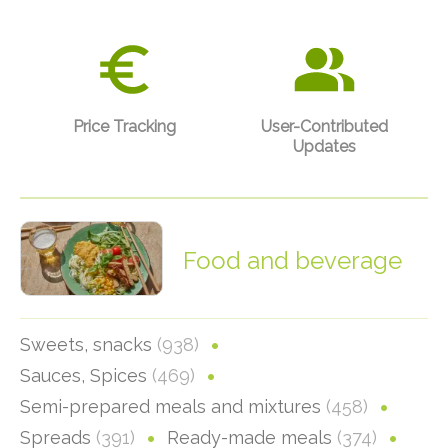
Price Tracking
User-Contributed
Updates
Food and beverage
Sweets, snacks
(938)
Sauces, Spices
(469)
Semi-prepared meals and mixtures
(458)
Spreads
(391)
Ready-made meals
(374)