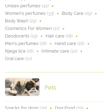
Unisex perfumes
(41)
Women's perfumes
(33)
Body Care
(29)
Body Wash
(25)
Cosmetics For Women
(21)
Deodorants
(19)
Hair care
(18)
Men's perfumes
(16)
Hand care
(16)
Njega lica
(16)
Intimate care
(10)
Oral care
(10)
Pets
Snacks for dogs
(29)
Dog Food
(29)