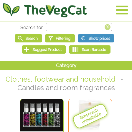
Clothes, footwear and household
•
Candles and room fragrances