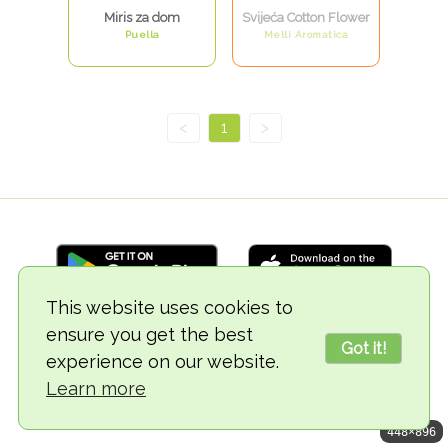
Miris za dom
Svijeća Cotton Flower
Puella
Melli Aromatica
<
1
>
This website uses cookies to
ensure you get the best
© 2018-2026 TheVegCat
Got it!
experience on our website.
Learn more