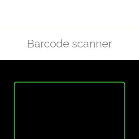
Barcode scanner