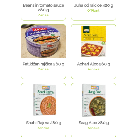
Beans in tomato sauce
Juha od rajčice 420 g
280 g
O'Plant
Zanae
Patlidžan rajčica 280 g
Achari Aloo 280 g
Zanae
Ashoka
Shahi Rajma 280 g
Saag Aloo 280 g
Ashoka
Ashoka