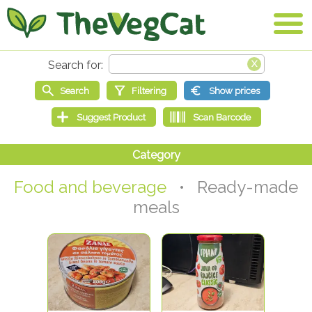
Food and beverage
• Ready-made
meals