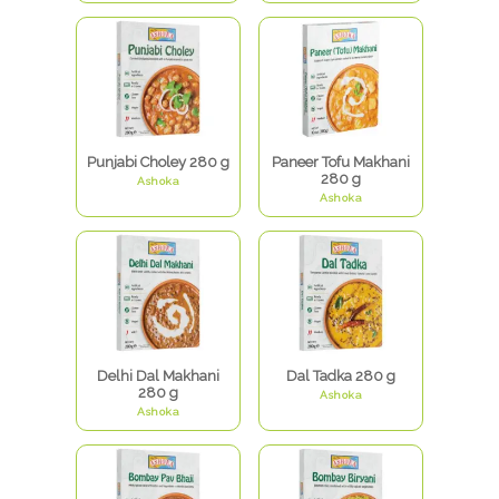
Punjabi Choley 280 g
Paneer Tofu Makhani
280 g
Ashoka
Ashoka
Delhi Dal Makhani
Dal Tadka 280 g
280 g
Ashoka
Ashoka