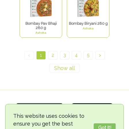
Bombay Pav Bhaji
Bombay Biryani 280 g
280 g
Ashoka
Ashoka
<
1
2
3
4
5
>
This website uses cookies to
ensure you get the best
Got it!