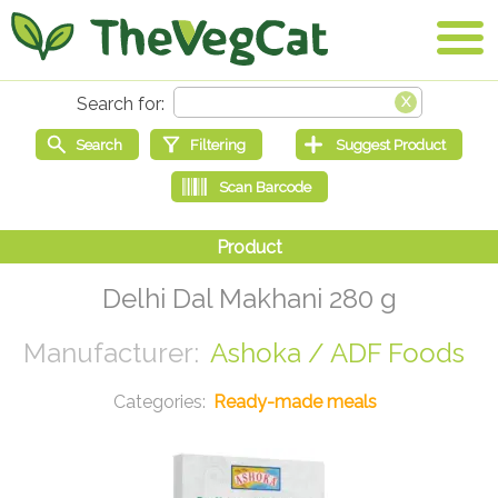
Delhi Dal Makhani 280 g
Ashoka / ADF Foods
Ready-made meals