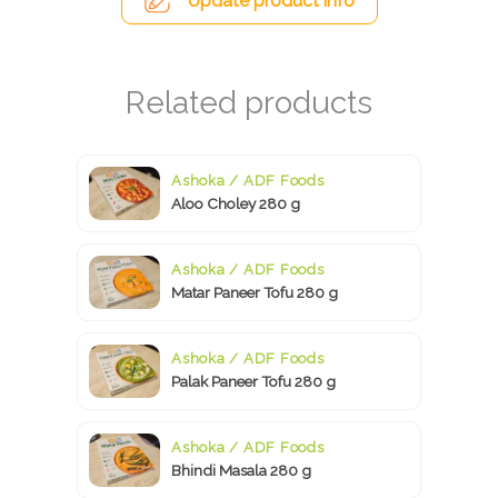
Update product info
Ashoka / ADF Foods
Aloo Choley 280 g
Ashoka / ADF Foods
Matar Paneer Tofu 280 g
Ashoka / ADF Foods
Palak Paneer Tofu 280 g
Ashoka / ADF Foods
Bhindi Masala 280 g