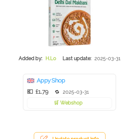
H.Lo
2025-03-31
Appy Shop
£1.79
2025-03-31
Webshop