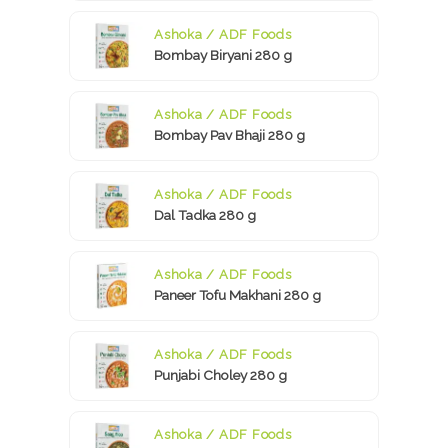
Ashoka / ADF Foods
Bombay Biryani 280 g
Ashoka / ADF Foods
Bombay Pav Bhaji 280 g
Ashoka / ADF Foods
Dal Tadka 280 g
Ashoka / ADF Foods
Paneer Tofu Makhani 280 g
Ashoka / ADF Foods
Punjabi Choley 280 g
Ashoka / ADF Foods