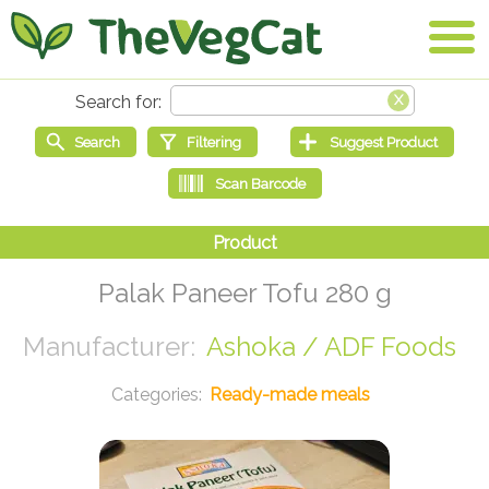
Palak Paneer Tofu 280 g
Ashoka / ADF Foods
Ready-made meals