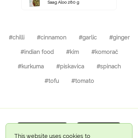
Saag Aloo 280 g
#chilli
#cinnamon
#garlic
#ginger
#indian food
#kim
#komorač
#kurkuma
#piskavica
#spinach
#tofu
#tomato
This website uses cookies to