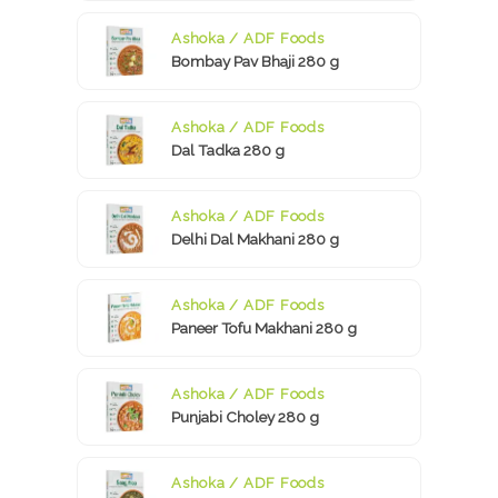
Ashoka / ADF Foods
Bombay Pav Bhaji 280 g
Ashoka / ADF Foods
Dal Tadka 280 g
Ashoka / ADF Foods
Delhi Dal Makhani 280 g
Ashoka / ADF Foods
Paneer Tofu Makhani 280 g
Ashoka / ADF Foods
Punjabi Choley 280 g
Ashoka / ADF Foods