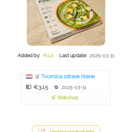
H.Lo
2025-03-31
Tvornica zdrave hrane
🛒
€3.15
2025-03-31
Webshop