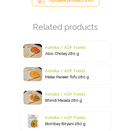
Update product info
Ashoka / ADF Foods
Aloo Choley 280 g
Ashoka / ADF Foods
Matar Paneer Tofu 280 g
Ashoka / ADF Foods
Bhindi Masala 280 g
Ashoka / ADF Foods
Bombay Biryani 280 g