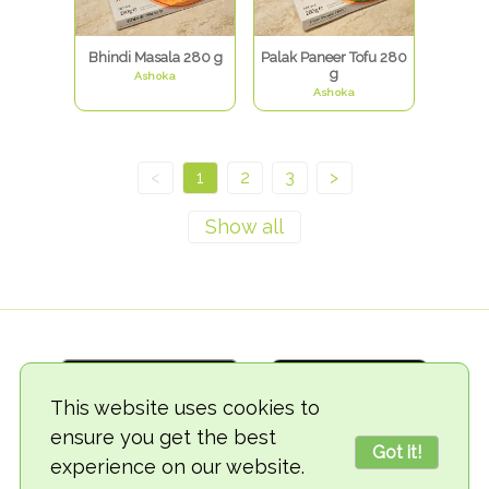
Bhindi Masala 280 g
Palak Paneer Tofu 280
g
Ashoka
Ashoka
<
1
2
3
>
This website uses cookies to
ensure you get the best
Got it!
experience on our website.
© 2018-2026 TheVegCat