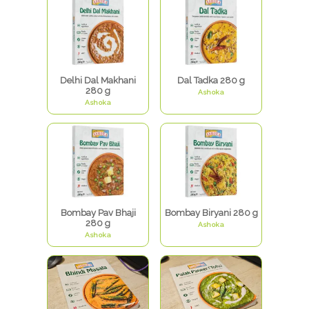
Delhi Dal Makhani
Dal Tadka 280 g
280 g
Ashoka
Ashoka
Bombay Pav Bhaji
Bombay Biryani 280 g
280 g
Ashoka
Ashoka