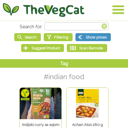
#indian food
Indijski curry sa sojom
Achari Aloo 280 g