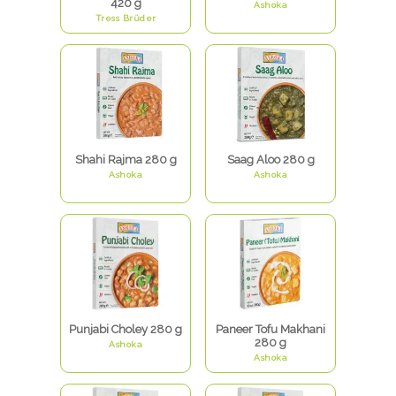
420 g
Ashoka
Tress Brüder
Shahi Rajma 280 g
Saag Aloo 280 g
Ashoka
Ashoka
Punjabi Choley 280 g
Paneer Tofu Makhani
280 g
Ashoka
Ashoka