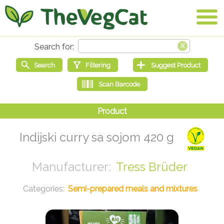
Indijski curry sa sojom 420 g
Tress Brüder
Semi-prepared meals and mixtures