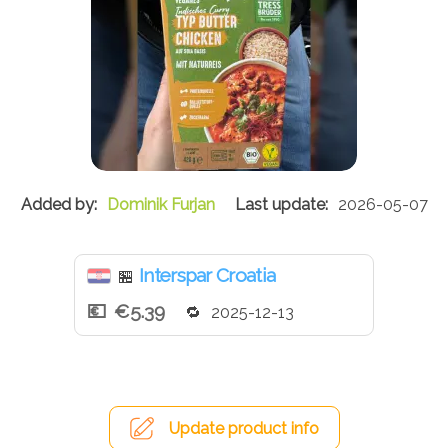
Dominik Furjan
2026-05-07
Interspar Croatia
🏪
€5.39
2025-12-13
Update product info