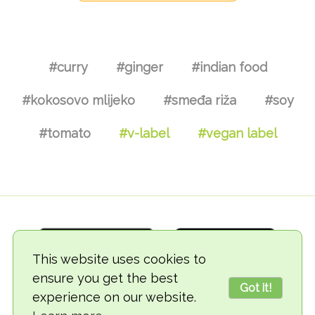
#curry
#ginger
#indian food
#kokosovo mlijeko
#smeđa riža
#soy
#tomato
#v-label
#vegan label
This website uses cookies to
ensure you get the best
Got it!
experience on our website.
© 2018-2026 TheVegCat