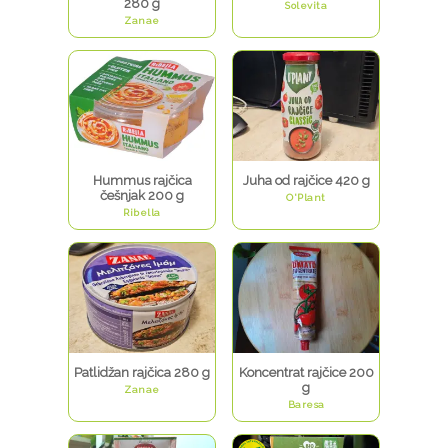
280 g
Solevita
Zanae
Hummus rajčica
Juha od rajčice 420 g
češnjak 200 g
O'Plant
Ribella
Patlidžan rajčica 280 g
Koncentrat rajčice 200
g
Zanae
Baresa