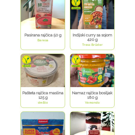
Pasirana rajčica 50 g
Indijski curry sa sojom
420 g
Baresa
Tress Brüder
Pašteta rajčica maslina
Namaz rajčica bosiljak
125 g
180 g
dmBio
Vemondo