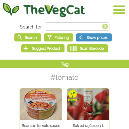
#tomato
Beans in tomato sauce
Sok od rajčuice 1 L