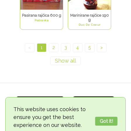
Pasirana rajčica 600 g
Marinirane rajčice 190
g
Podravka
Duc De Coeur
<
1
2
3
4
5
>
This website uses cookies to
ensure you get the best
Got it!
experience on our website.
© 2018-2026 TheVegCat