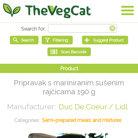
Pripravak s mariniranim sušenim
rajčicama 190 g
Duc De Coeur / Lidl
Semi-prepared meals and mixtures