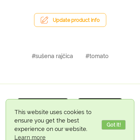
Update product info
#sušena rajčica
#tomato
This website uses cookies to
ensure you get the best
Got it!
experience on our website.
© 2018-2026 TheVegCat
Learn more