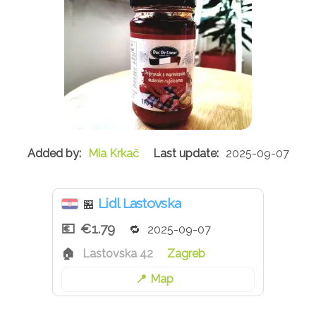
Mia Krkač
2025-09-07
Lidl Lastovska
🏪
€1.79
2025-09-07
Lastovska 42
Zagreb
Map