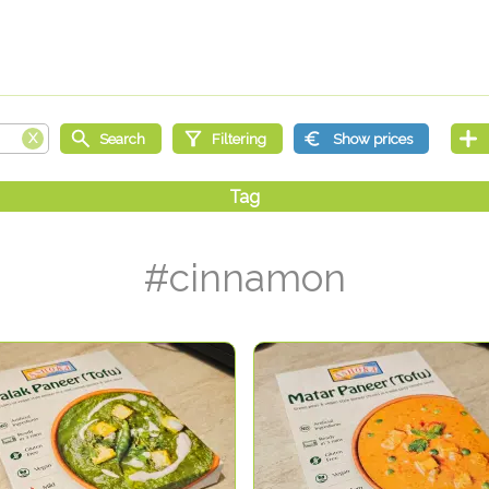
#cinnamon