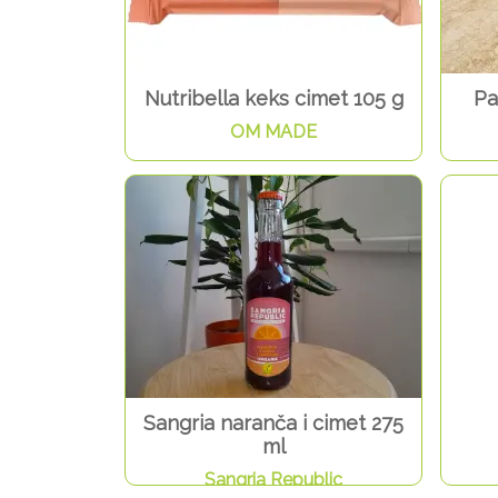
Nutribella keks cimet 105 g
Pa
OM MADE
Sangria naranča i cimet 275
ml
Sangria Republic