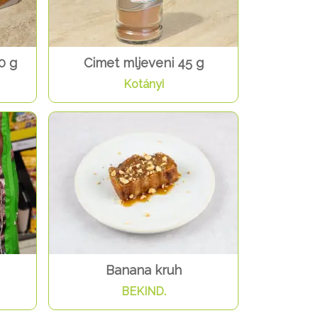
0 g
Cimet mljeveni 45 g
Kotányi
Banana kruh
BEKIND.