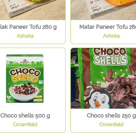
lak Paneer Tofu 280 g
Matar Paneer Tofu 28
Ashoka
Ashoka
Choco shells 500 g
Choco shells 250 g
Crownfield
Crownfield