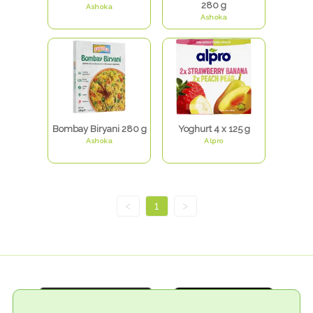
280 g
Ashoka
Ashoka
Bombay Biryani 280 g
Yoghurt 4 x 125 g
Ashoka
Alpro
<
1
>