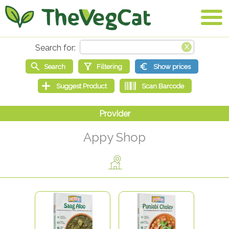
Appy Shop