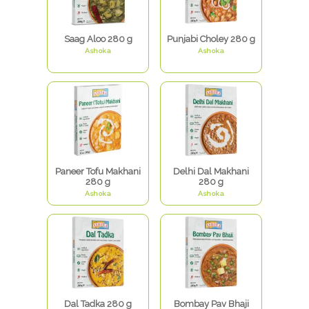
Saag Aloo 280 g
Punjabi Choley 280 g
Ashoka
Ashoka
Paneer Tofu Makhani
Delhi Dal Makhani
280 g
280 g
Ashoka
Ashoka
Dal Tadka 280 g
Bombay Pav Bhaji