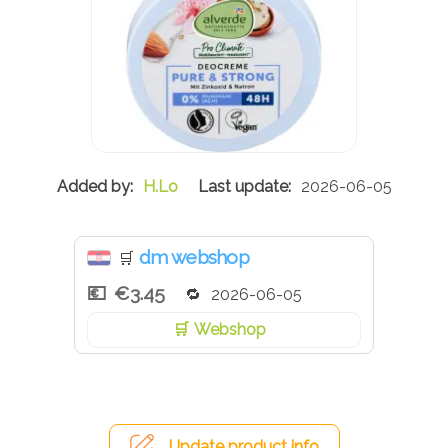
H.Lo
2026-06-05
dm webshop
🛒
€3.45
2026-06-05
Webshop
Update product info