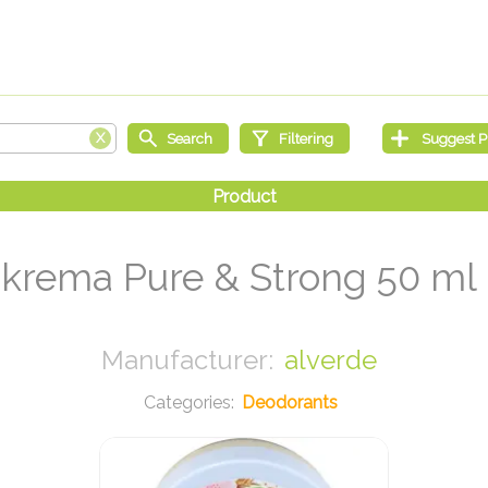
krema Pure & Strong 50 ml
alverde
Deodorants