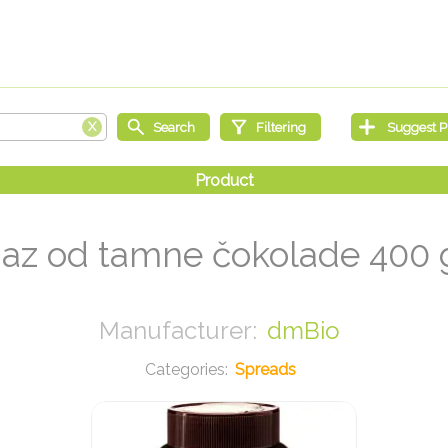
z od tamne čokolade 400
dmBio
Spreads