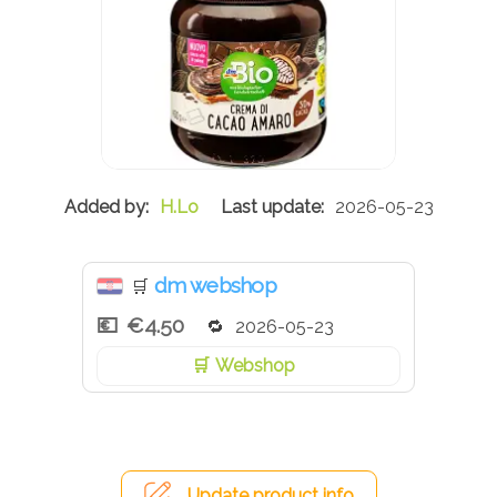
H.Lo
2026-05-23
dm webshop
🛒
€4.50
2026-05-23
Webshop
Update product info