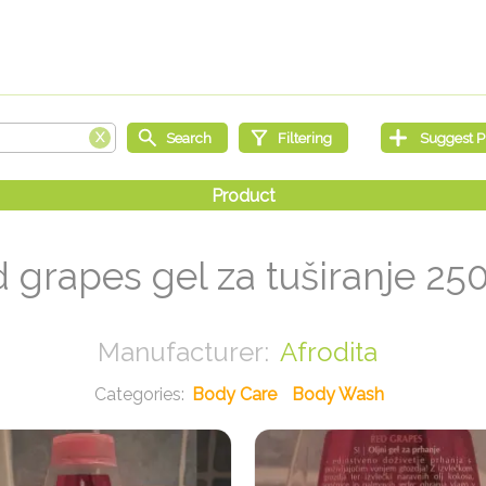
 grapes gel za tuširanje 25
Afrodita
Body Care
Body Wash