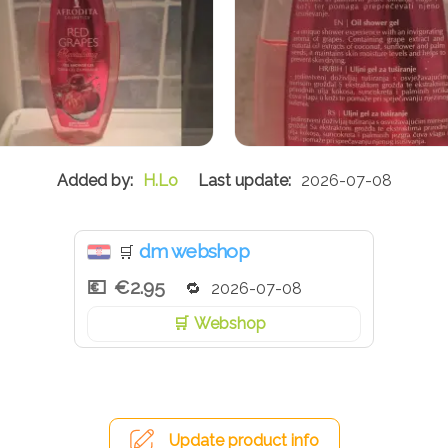
H.Lo
2026-07-08
dm webshop
🛒
€2.95
2026-07-08
Webshop
Update product info