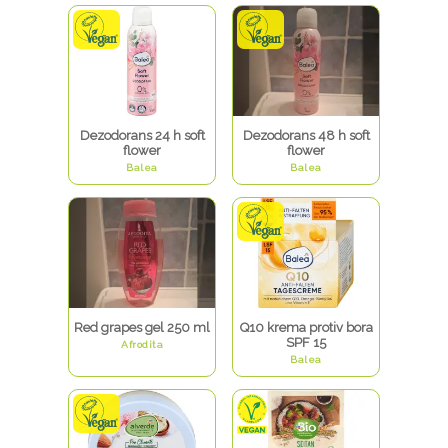
dm webshop
dm SC Avenue Mall
dm webshop
dm webshop
dm webshop
dm Hrvatska
dm Rijeka TC Kaufland
dm TC Mercator
dm Vukovarska
Dezodorans 24 h soft
Dezodorans 48 h soft
flower
flower
Balea
Balea
Red grapes gel 250 ml
Q10 krema protiv bora
SPF 15
Afrodita
Balea