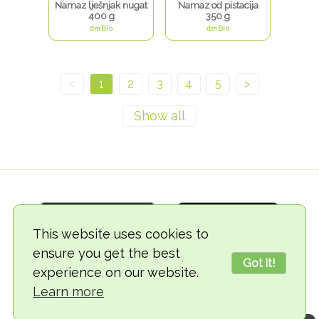
Namaz lješnjak nugat
Namaz od pistacija
400 g
350 g
dmBio
dmBio
<
1
2
3
4
5
>
This website uses cookies to
ensure you get the best
Got it!
experience on our website.
© 2018-2026 TheVegCat
Learn more