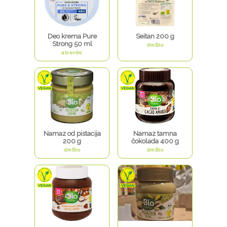
Deo krema Pure
Seitan 200 g
Strong 50 ml
dmBio
alverde
Namaz od pistacija
Namaz tamna
200 g
čokolada 400 g
dmBio
dmBio