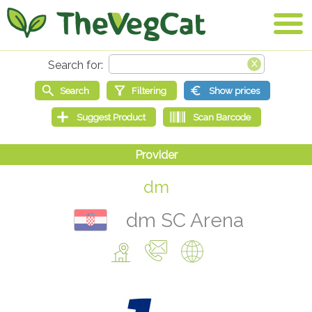
dm
dm SC Arena