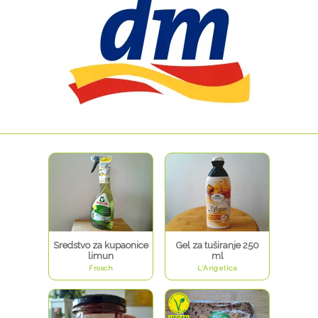
Sredstvo za kupaonice
Gel za tuširanje 250
limun
ml
Frosch
L'Angelica