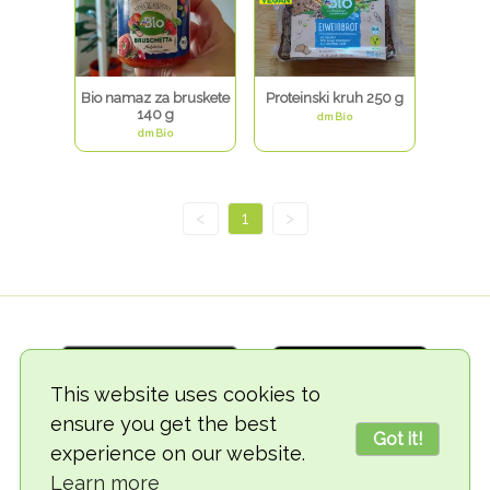
Bio namaz za bruskete
Proteinski kruh 250 g
140 g
dmBio
dmBio
<
1
>
This website uses cookies to
ensure you get the best
Got it!
experience on our website.
© 2018-2026 TheVegCat
Learn more