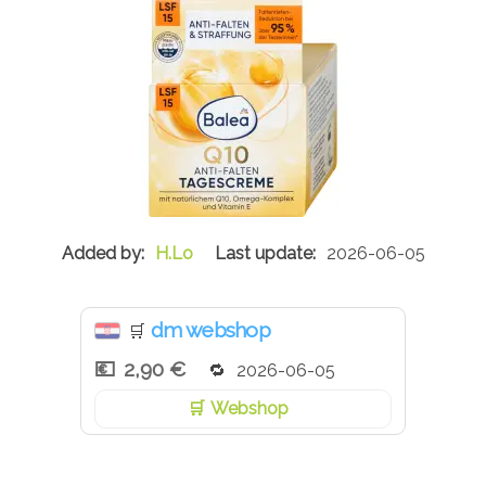
H.Lo
2026-06-05
dm webshop
🛒
2,90 €
2026-06-05
Webshop