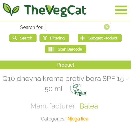
Q10 dnevna krema protiv bora SPF 15 -
50 ml
Balea
Njega lica