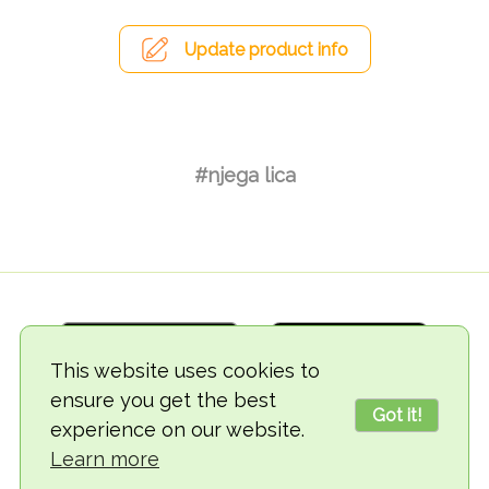
Update product info
#njega lica
This website uses cookies to
ensure you get the best
Got it!
experience on our website.
© 2018-2026 TheVegCat
Learn more