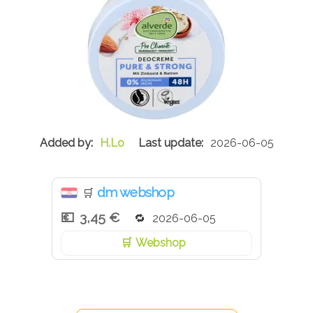
H.Lo
2026-06-05
dm webshop
🛒
3,45 €
2026-06-05
Webshop