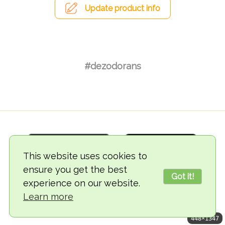
Update product info
#dezodorans
This website uses cookies to
ensure you get the best
Got it!
experience on our website.
© 2018-2026 TheVegCat
Learn more