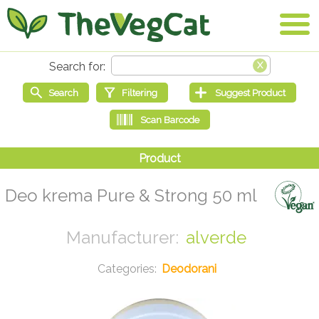
Deo krema Pure & Strong 50 ml
alverde
Deodorani