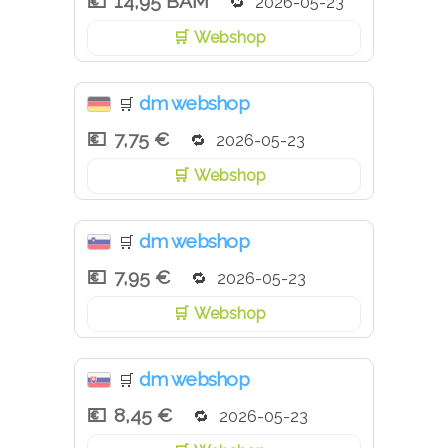
14,95 BAM
2026-05-23
Webshop
dm webshop
🛒
7,75 €
2026-05-23
Webshop
dm webshop
🛒
7,95 €
2026-05-23
Webshop
dm webshop
🛒
8,45 €
2026-05-23