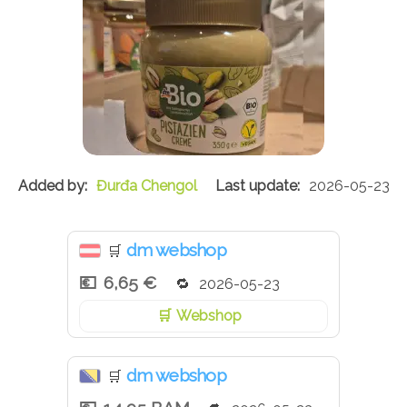
Đurđa Chengol
2026-05-23
dm webshop
🛒
6,65 €
2026-05-23
Webshop
dm webshop
🛒