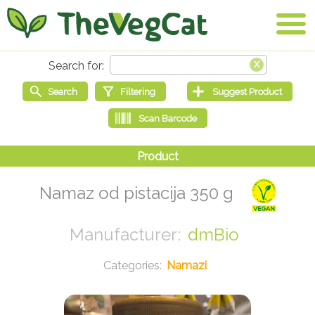
Namaz od pistacija 350 g
dmBio
Namazi