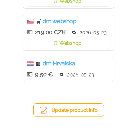
Webshop
dm webshop
🛒
219,00 CZK
2026-05-23
Webshop
dm Hrvatska
🏪
9,50 €
2026-05-23
Update product info