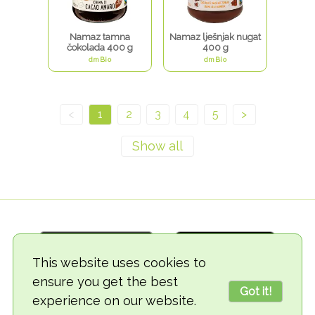
Namaz tamna
Namaz lješnjak nugat
čokolada 400 g
400 g
dmBio
dmBio
<
1
2
3
4
5
>
This website uses cookies to
ensure you get the best
Got it!
experience on our website.
© 2018-2026 TheVegCat