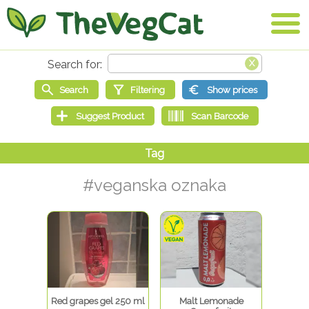
#veganska oznaka
Red grapes gel 250 ml
Malt Lemonade