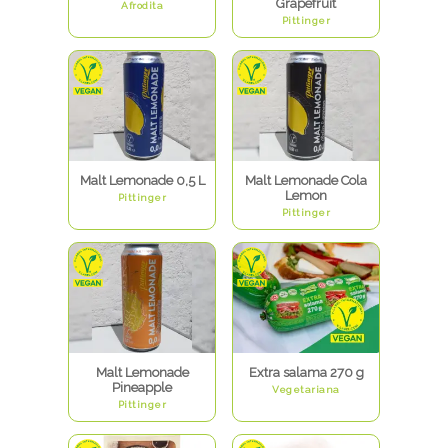
Grapefruit
Afrodita
Pittinger
Malt Lemonade 0,5 L
Malt Lemonade Cola
Lemon
Pittinger
Pittinger
Malt Lemonade
Extra salama 270 g
Pineapple
Vegetariana
Pittinger