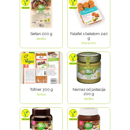
Seitan 200 g
Falafel s batatom 240
g
dmBio
Florentin
Tofiner 300 g
Namaz od pistacija
200 g
Taifun
dmBio