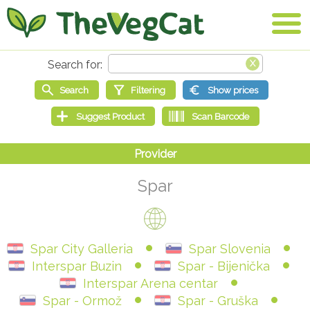
Spar
Spar City Galleria
Spar Slovenia
Interspar Buzin
Spar - Bijenička
Interspar Arena centar
Spar - Ormož
Spar - Gruška