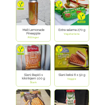
Malt Lemonade
Extra salama 270 g
Pineapple
Vegetariana
Pittinger
Slani štapići s
Slani keksi 6 x 50 g
kikirikijem 100 g
Veggie
Štark