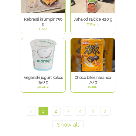
Rebrasti krumpir 750
Juha od rajčice 420 g
g
O'Plant
Ledo
Veganski jogurt kokos
Choco bites naranča
150 g
70 g
planton
Pellito
<
1
2
3
4
5
>