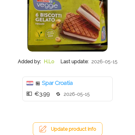
H.Lo
2026-05-15
Spar Croatia
🏪
€3.99
2026-05-15
Update product info