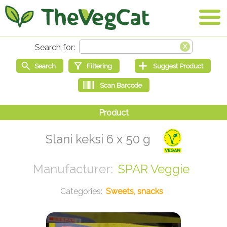
Slani keksi 6 x 50 g
SPAR Veggie
Sweets, snacks