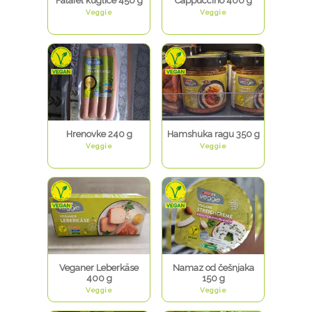
Falafel kuglice 450 g
Cappuccino 400 g
Veggie
Veggie
Hrenovke 240 g
Hamshuka ragu 350 g
Veggie
Veggie
Veganer Leberkäse
Namaz od češnjaka
400 g
150 g
Veggie
Veggie