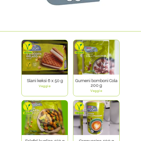
Slani keksi 6 x 50 g
Gumeni bomboni Cola
200 g
Veggie
Veggie