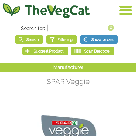
SPAR Veggie