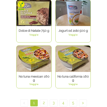
Dolce di Natale 750 g
Jogurt od zobi 500 g
Veggie
Veggie
No tuna mexican 160
No tuna california 160
g
g
Veggie
Veggie
<
1
2
3
4
5
>