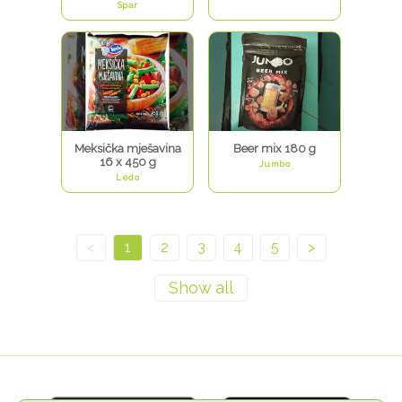
Spar
Meksička mješavina
Beer mix 180 g
16 x 450 g
Jumbo
Ledo
<
1
2
3
4
5
>