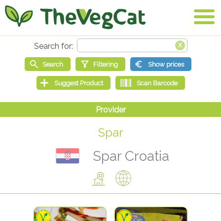
Spar
Spar Croatia