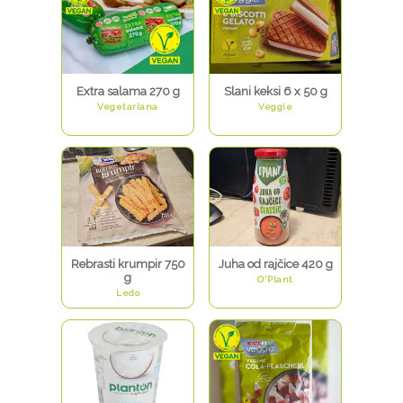
Extra salama 270 g
Slani keksi 6 x 50 g
Vegetariana
Veggie
Rebrasti krumpir 750
Juha od rajčice 420 g
g
O'Plant
Ledo