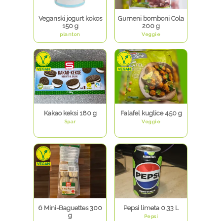
Veganski jogurt kokos
Gumeni bomboni Cola
150 g
200 g
planton
Veggie
Kakao keksi 180 g
Falafel kuglice 450 g
Spar
Veggie
6 Mini-Baguettes 300
Pepsi limeta 0,33 L
g
Pepsi