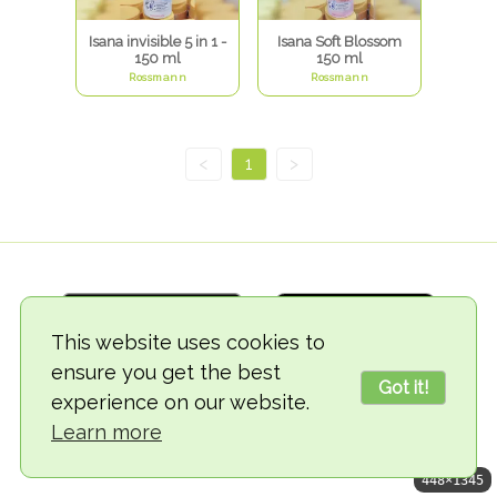
Isana invisible 5 in 1 -
Isana Soft Blossom
150 ml
150 ml
Rossmann
Rossmann
<
1
>
This website uses cookies to
ensure you get the best
Got it!
experience on our website.
© 2018-2026 TheVegCat
Learn more