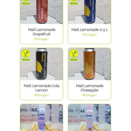
Malt Lemonade
Malt Lemonade 0,5 L
Grapefruit
Pittinger
Pittinger
Malt Lemonade Cola
Malt Lemonade
Lemon
Pineapple
Pittinger
Pittinger