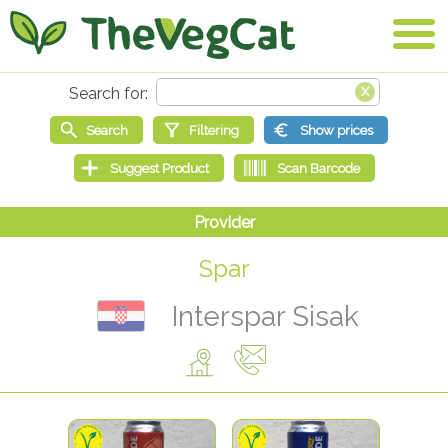
Spar
Interspar Sisak