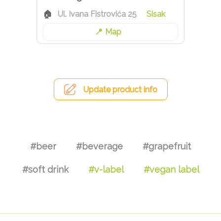
Ul. Ivana Fistrovića 25
Sisak
Map
Update product info
#beer
#beverage
#grapefruit
#soft drink
#v-label
#vegan label