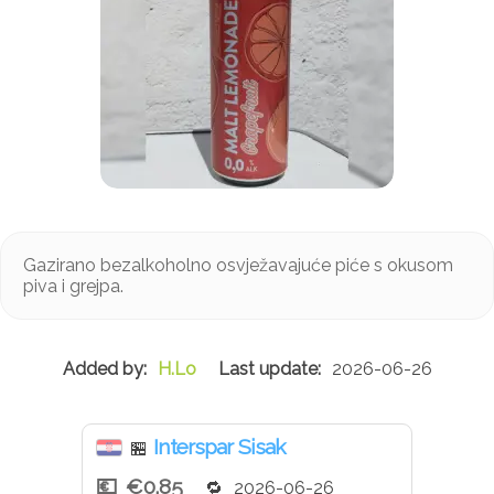
Gazirano bezalkoholno osvježavajuće piće s okusom
piva i grejpa.
H.Lo
2026-06-26
Interspar Sisak
🏪
€0.85
2026-06-26