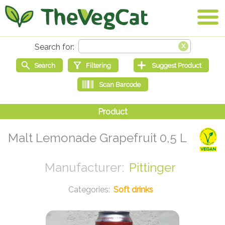
Malt Lemonade Grapefruit 0,5 L
Pittinger
Soft drinks