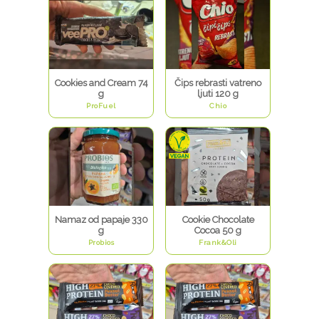
Cookies and Cream 74
Čips rebrasti vatreno
g
ljuti 120 g
ProFuel
Chio
Namaz od papaje 330
Cookie Chocolate
g
Cocoa 50 g
Probios
Frank&Oli