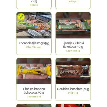
70 g
Lebepur
Pellito
Focaccia tijesto 385 g
Lješnjak kikiriki
čokolada 30 g
Chef Select
Crownfield
Pločica banana
Double Chocolate 74 g
čokolada 30 g
ProFuel
Crownfield