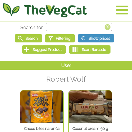
Robert Wolf
Choco bites naranča
Coconut cream 50 g