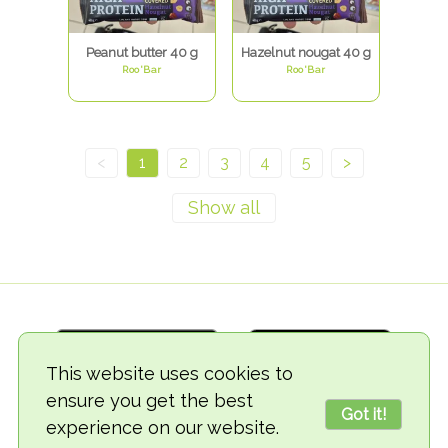
Peanut butter 40 g
Hazelnut nougat 40 g
Roo'Bar
Roo'Bar
<
1
2
3
4
5
>
This website uses cookies to
ensure you get the best
Got it!
experience on our website.
© 2018-2026 TheVegCat