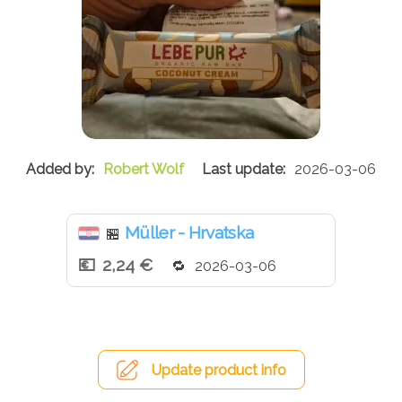
Robert Wolf
2026-03-06
Müller - Hrvatska
🏪
2,24 €
2026-03-06
Update product info