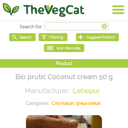
Bio prutić Coconut cream 50 g
Lebepur
Слаткиши, грицкалице