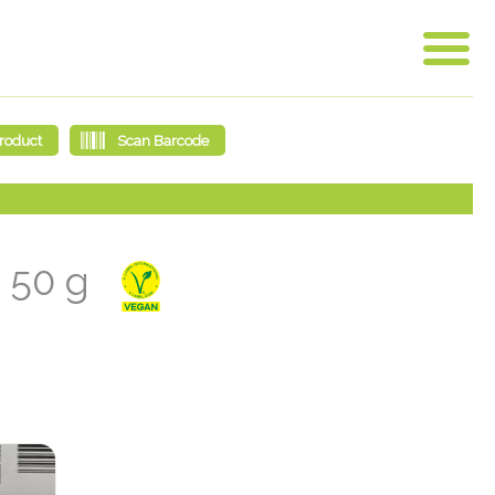
a 50 g