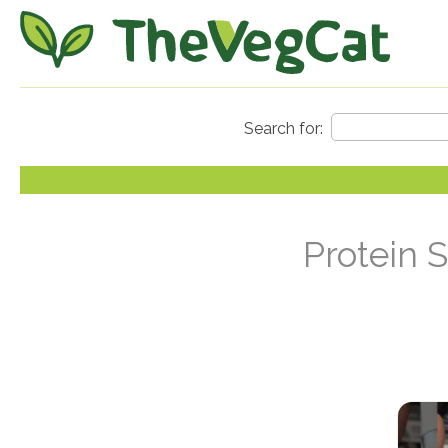
Protein 