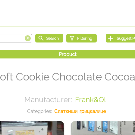
Soft Cookie Chocolate Coco
Frank&Oli
Слаткиши, грицкалице