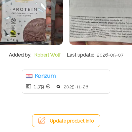
Robert Wolf
2026-05-07
Konzum
1,79 €
2025-11-26
Update product info