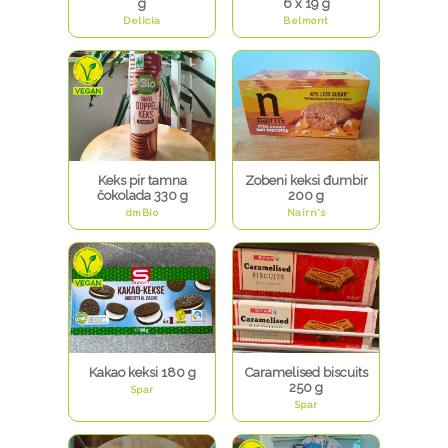
g
6 x 19 g
Delicia
Belmont
Keks pir tamna
Zobeni keksi đumbir
čokolada 330 g
200 g
dmBio
Nairn's
Kakao keksi 180 g
Caramelised biscuits
250 g
Spar
Spar