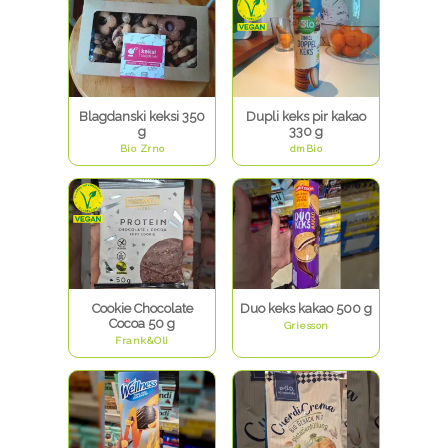
Blagdanski keksi 350
Dupli keks pir kakao
g
330 g
Bio Zrno
dmBio
Cookie Chocolate
Duo keks kakao 500 g
Cocoa 50 g
Griesson
Frank&Oli