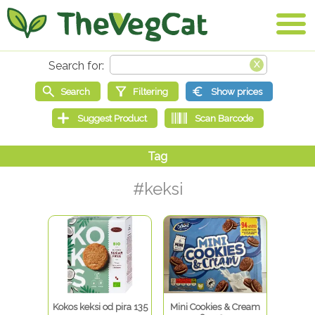
#keksi
Kokos keksi od pira 135
Mini Cookies & Cream