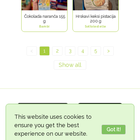
Čokolada naranča 155
Hrskavi keksi pistacija
g
200 g
Bambi
Sottolestelle
<
1
2
3
4
5
>
This website uses cookies to
ensure you get the best
Got it!
experience on our website.
© 2018-2026 TheVegCat