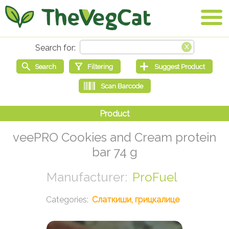
veePRO Cookies and Cream protein
bar 74 g
ProFuel
Слаткиши, грицкалице