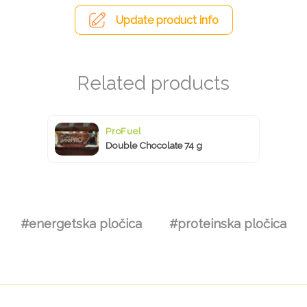
Update product info
ProFuel
Double Chocolate 74 g
#energetska pločica
#proteinska pločica