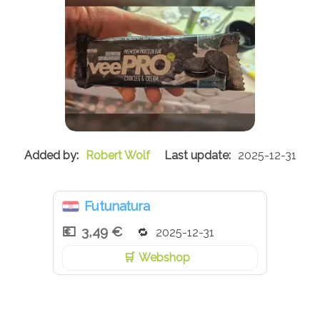
Robert Wolf
2025-12-31
Futunatura
3,49 €
2025-12-31
Webshop