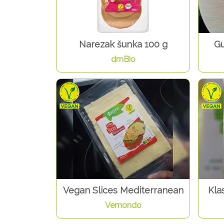
Narezak šunka 100 g
Gu
dmBio
Vegan Slices Mediterranean
Klas
Vemondo