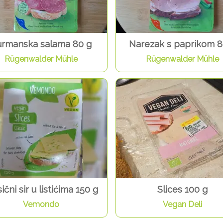
rmanska salama 80 g
Narezak s paprikom 8
Rügenwalder Mühle
Rügenwalder Mühle
ični sir u listićima 150 g
Slices 100 g
Vemondo
Vegan Deli