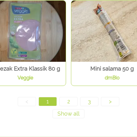
ezak Extra Klassik 80 g
Mini salama 50 g
Veggie
dmBio
<
1
2
3
>