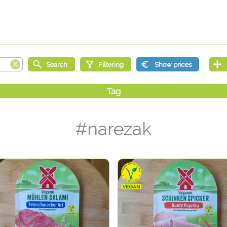
#narezak