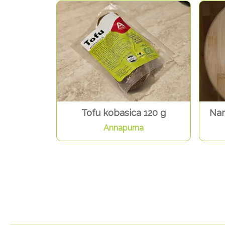
Tofu kobasica 120 g
Nar
Annapurna