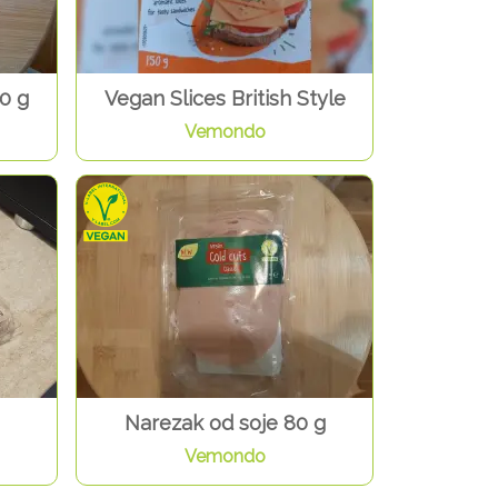
0 g
Vegan Slices British Style
Vemondo
Narezak od soje 80 g
Vemondo