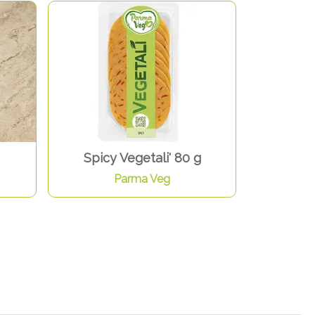
Spicy Vegetali' 80 g
Parma Veg