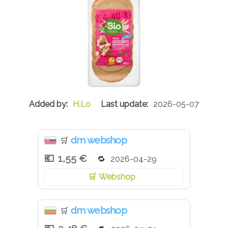
H.Lo
2026-05-07
dm webshop
🛒
1,55 €
2026-04-29
Webshop
dm webshop
🛒