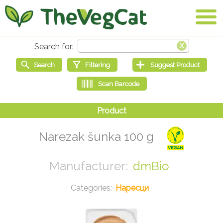
Narezak šunka 100 g
dmBio
Наресци