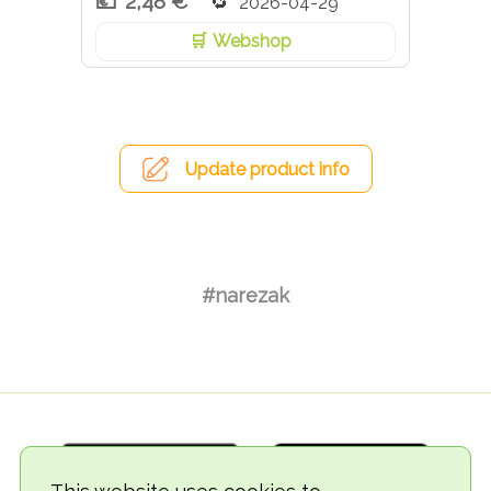
2,48 €
2026-04-29
Webshop
Update product info
#narezak