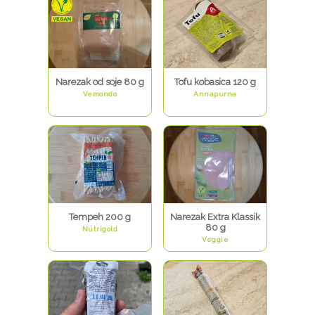
Narezak od soje 80 g
Tofu kobasica 120 g
Vemondo
Annapurna
Tempeh 200 g
Narezak Extra Klassik
80 g
Nutrigold
Veggie