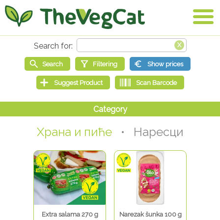
Храна и пиће
• Наресци
Extra salama 270 g
Narezak šunka 100 g