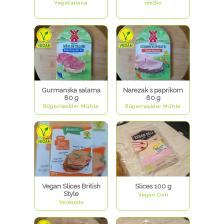
Vegetariana
dmBio
Gurmanska salama
Narezak s paprikom
80 g
80 g
Rügenwalder Mühle
Rügenwalder Mühle
Vegan Slices British
Slices 100 g
Style
Vegan Deli
Vemondo