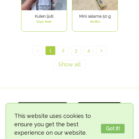
Kulen ljuti
Mini salama 50 g
Soya food
dmBio
<
1
2
3
4
>
This website uses cookies to
ensure you get the best
Got it!
experience on our website.
© 2018-2026 TheVegCat