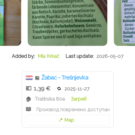
Mia Krkač
2026-05-07
Žabac - Trešnjevka
🏪
1,39 €
2025-11-27
Tratinska 80a
Загреб
Производ повремено доступан
Map