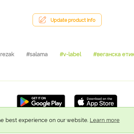
Update product info
rezak
#salama
#v-label
#веганска ети
he best experience on our website.
Learn more