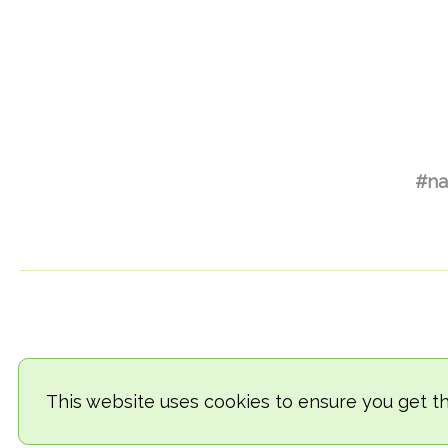
#na
This website uses cookies to ensure you get t
© 2018-2026 TheVegCat