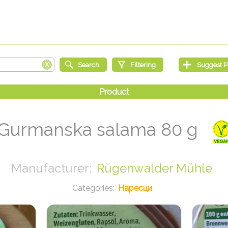
Gurmanska salama 80 g
Rügenwalder Mühle
Наресци