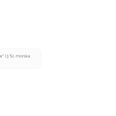
r* (3 %), morska