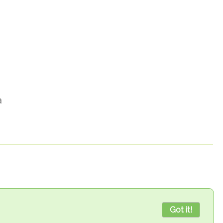
а
Got it!