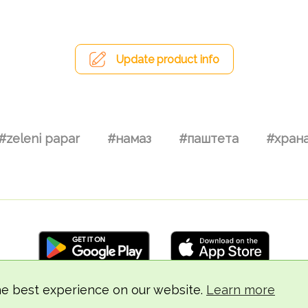
Update product info
#zeleni papar
#намаз
#паштета
#хран
he best experience on our website.
Learn more