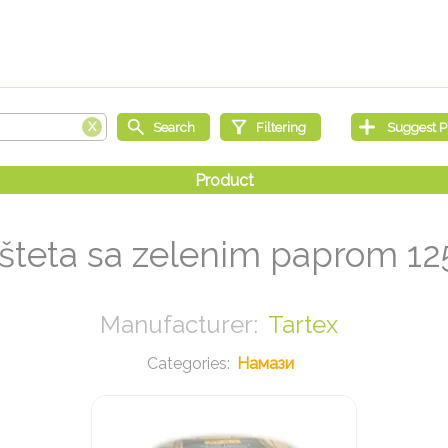
šteta sa zelenim paprom 12
Tartex
Намази