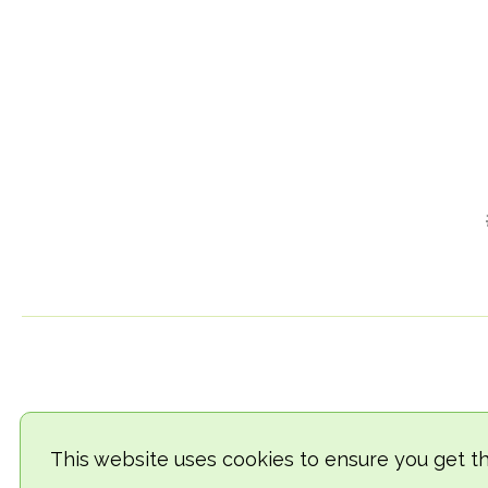
This website uses cookies to ensure you get t
© 2018-2026 TheVegCat