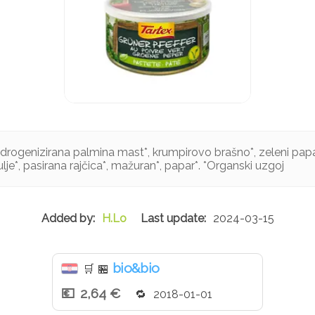
idrogenizirana palmina mast*, krumpirovo brašno*, zeleni papa
lje*, pasirana rajčica*, mažuran*, papar*. *Organski uzgoj
H.Lo
2024-03-15
bio&bio
🛒
🏪
2,64 €
2018-01-01