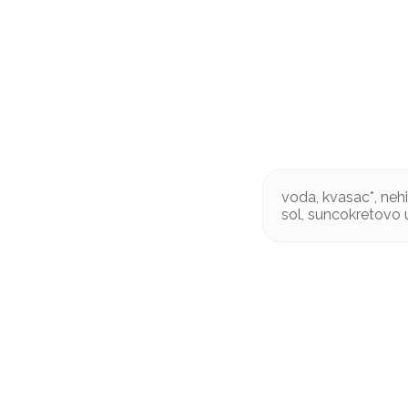
voda, kvasac*, neh
sol, suncokretovo u