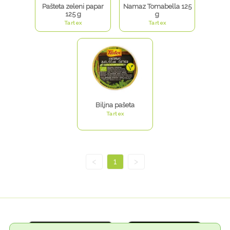
Pašteta zeleni papar
Namaz Tomabella 125
125 g
g
Tartex
Tartex
Biljna pašeta
Tartex
<
1
>