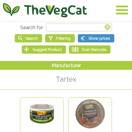
Tartex