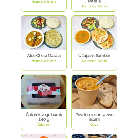
Masala
Namaste Bistro
Namaste Bistro
Aloo Chole Masala
Uttapam Sambar
Namaste Bistro
Namaste Bistro
Ček ček vege burek
Povrtno seitan varivo
240 g
ječam
Zdravo!
Oaza