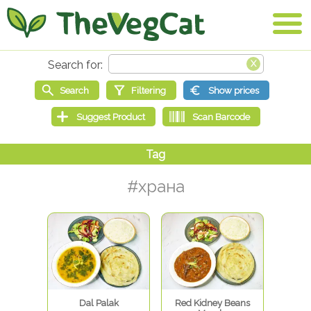
#храна
Dal Palak
Red Kidney Beans