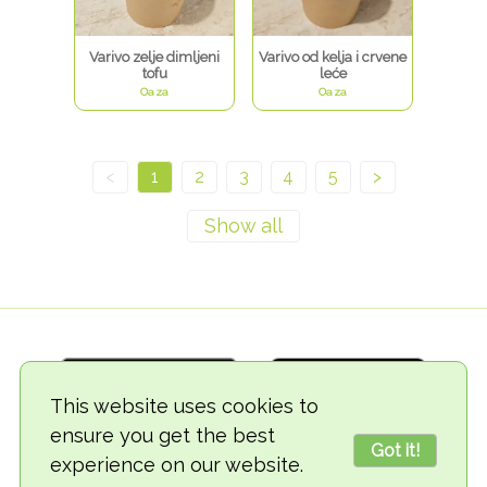
Varivo zelje dimljeni
Varivo od kelja i crvene
tofu
leće
Oaza
Oaza
<
1
2
3
4
5
>
This website uses cookies to
ensure you get the best
Got it!
experience on our website.
© 2018-2026 TheVegCat