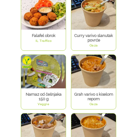
Falafel obrok
Curry varivo slanutak
povrće
IL Traffico
Oaza
Namaz od češnjaka
Grah varivo s kiselom
150 g
repom
Veggie
Oaza