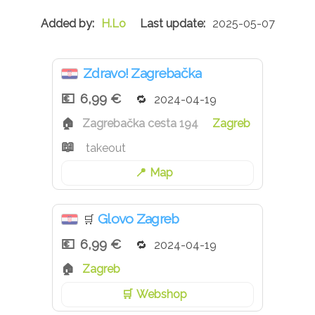
H.Lo
2025-05-07
Zdravo! Zagrebačka
6,99 €
2024-04-19
Zagrebačka cesta 194
Zagreb
takeout
Map
Glovo Zagreb
🛒
6,99 €
2024-04-19
Zagreb
Webshop