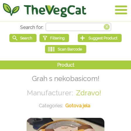
Grah s nekobasicom!
Zdravo!
Gotova jela