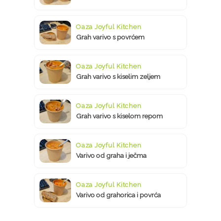
Oaza Joyful Kitchen
Grah varivo s povrćem
Oaza Joyful Kitchen
Grah varivo s kiselim zeljem
Oaza Joyful Kitchen
Grah varivo s kiselom repom
Oaza Joyful Kitchen
Varivo od graha i ječma
Oaza Joyful Kitchen
Varivo od grahorica i povrća