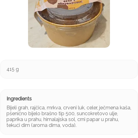
415 g
Bijeli grah, rajčica, mrkva, crveni luk, celer, ječmena kaša,
pšenično bijelo brašno tip 500, suncokretovo ulje,
paprika u prahu, himalajska sol, crni papar u prahu,
tekući dim (aroma dima, voda).