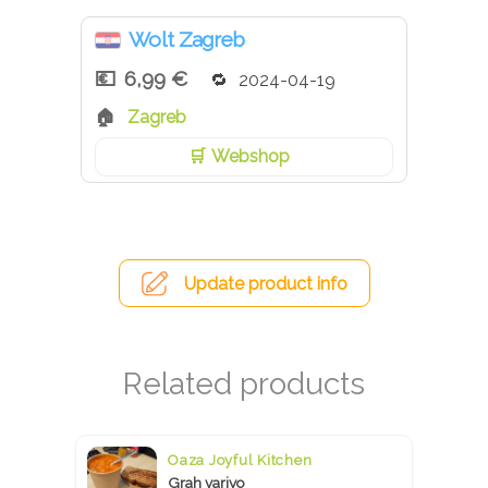
Wolt Zagreb
6,99 €
2024-04-19
Zagreb
Webshop
Update product info
Oaza Joyful Kitchen
Grah varivo