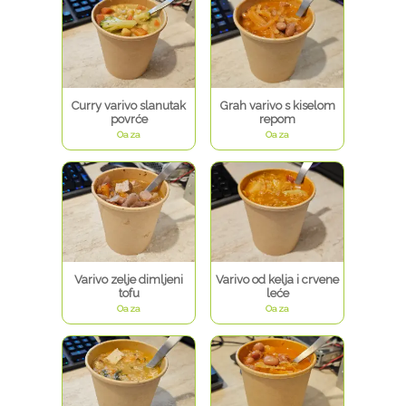
Curry varivo slanutak
Grah varivo s kiselom
povrće
repom
Oaza
Oaza
Varivo zelje dimljeni
Varivo od kelja i crvene
tofu
leće
Oaza
Oaza