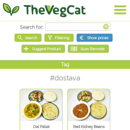
#dostava
Dal Palak
Red Kidney Beans