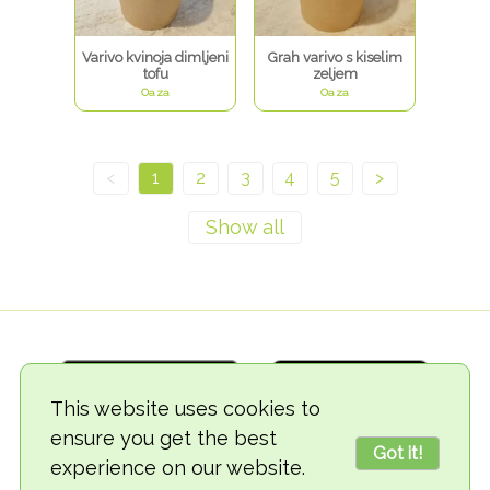
Varivo kvinoja dimljeni
Grah varivo s kiselim
tofu
zeljem
Oaza
Oaza
<
1
2
3
4
5
>
This website uses cookies to
ensure you get the best
Got it!
experience on our website.
© 2018-2026 TheVegCat