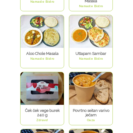
Masala
Namaste Bistro
Namaste Bistro
Aloo Chole Masala
Uttapam Sambar
Namaste Bistro
Namaste Bistro
Ček ček vege burek
Povrtno seitan varivo
240 g
ječam
Zdravo!
Oaza