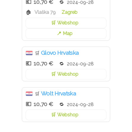
10,70 €
2024-09-28
Vlaška 79
Zagreb
Webshop
Map
Glovo Hrvatska
🛒
10,70 €
2024-09-28
Webshop
Wolt Hrvatska
🛒
10,70 €
2024-09-28
Webshop