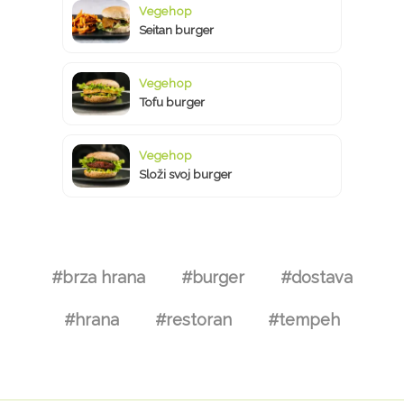
Vegehop
Seitan burger
Vegehop
Tofu burger
Vegehop
Složi svoj burger
#brza hrana
#burger
#dostava
#hrana
#restoran
#tempeh