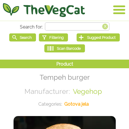
Tempeh burger
Vegehop
Gotova jela