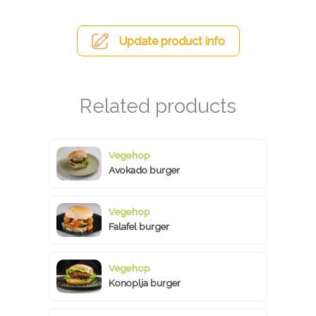
Update product info
Vegehop
Avokado burger
Vegehop
Falafel burger
Vegehop
Konoplja burger