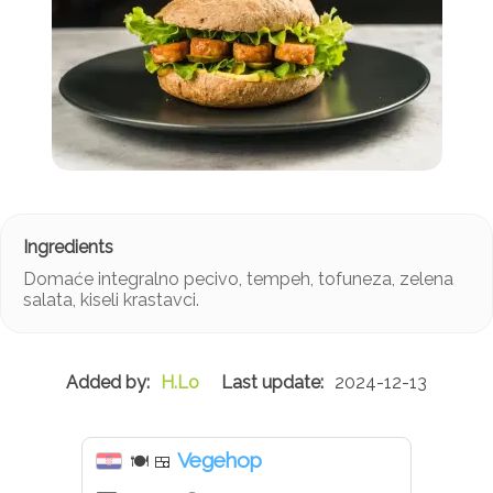
Domaće integralno pecivo, tempeh, tofuneza, zelena
salata, kiseli krastavci.
H.Lo
2024-12-13
Vegehop
🍽
🍱