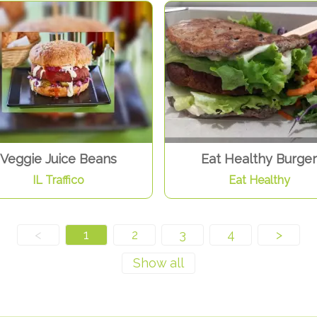
Veggie Juice Beans
Eat Healthy Burger
IL Traffico
Eat Healthy
<
1
2
3
4
>