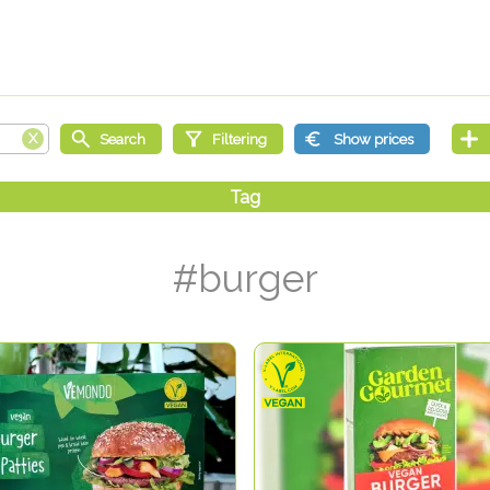
#burger