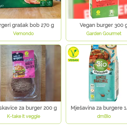
rgeri grašak bob 270 g
Vegan burger 300 
Vemondo
Garden Gourmet
skavice za burger 200 g
Mješavina za burgere 1
K-take it veggie
dmBio