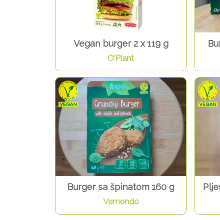
Vegan burger 2 x 119 g
Bu
O'Plant
Burger sa špinatom 160 g
Plje
Vemondo