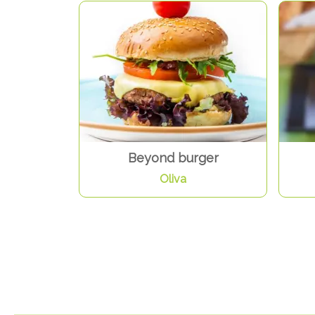
Beyond burger
Oliva