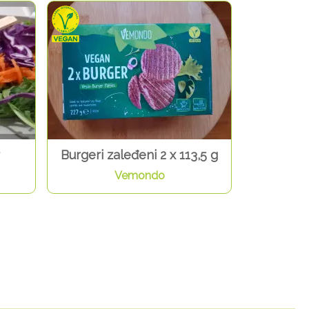
Burgeri zaleđeni 2 x 113,5 g
Vemondo