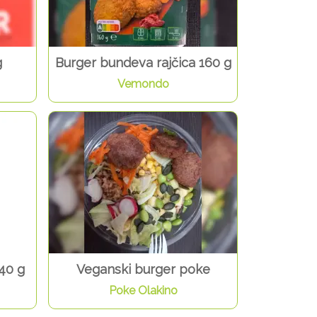
g
Burger bundeva rajčica 160 g
Vemondo
40 g
Veganski burger poke
Poke Olakino