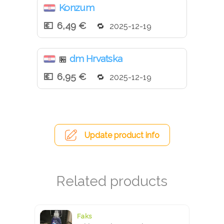
Konzum
6,49 €
2025-12-19
dm Hrvatska
🏪
6,95 €
2025-12-19
Update product info
Faks