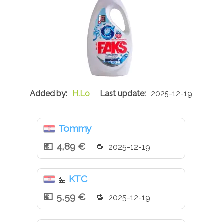
H.Lo
2025-12-19
Tommy
4,89 €
2025-12-19
KTC
🏪
5,59 €
2025-12-19