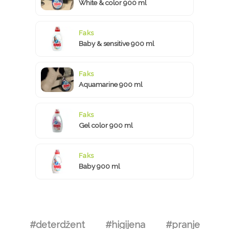
White & color 900 ml
Faks
Baby & sensitive 900 ml
Faks
Aquamarine 900 ml
Faks
Gel color 900 ml
Faks
Baby 900 ml
#deterdžent
#higijena
#pranje