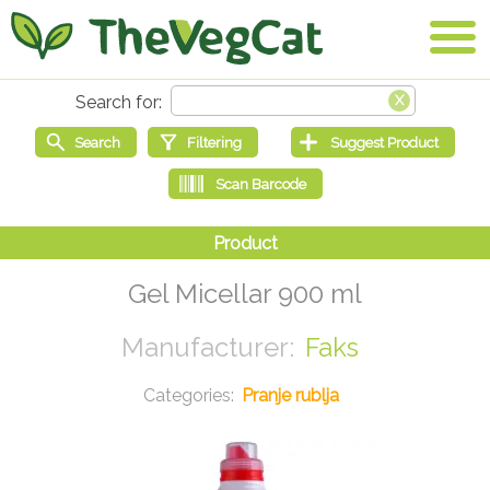
Gel Micellar 900 ml
Faks
Pranje rublja