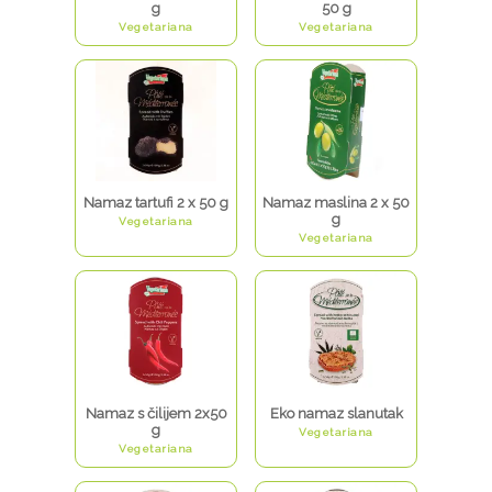
g
50 g
Vegetariana
Vegetariana
Namaz tartufi 2 x 50 g
Namaz maslina 2 x 50
g
Vegetariana
Vegetariana
Namaz s čilijem 2x50
Eko namaz slanutak
g
Vegetariana
Vegetariana