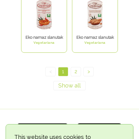
Eko namaz slanutak
Eko namaz slanutak
Vegetariana
Vegetariana
<
1
2
>
This website uses cookies to