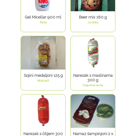
Gel Micellar 900 ml
Beer mix 180 g
Faks
Jumbo
Sojini medaljoni 125 g
Narezak s maslinama
300 g
Mistraž
Vegetariana
Narezak s čilijem 300
Namaz šampinjoni 2 x