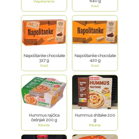
840 g
Vegetariana
Kraš
Napolitanke chocolate
Napolitanke chocolate
327 g
420 g
Kraš
Kraš
Hummus rajčica
Hummus shitake 200
češnjak 200 g
g
Ribella
Ribella