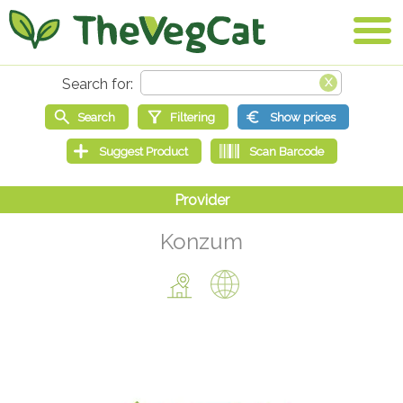
Konzum