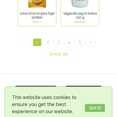
Juha od krumpira high
Veganski jogurt kokos
protein
150 g
Bett'r
planton
<
1
2
3
4
5
>
This website uses cookies to
ensure you get the best
Got it!
experience on our website.
© 2018-2026 TheVegCat