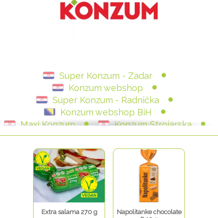
Super Konzum - Zadar
Konzum webshop
Super Konzum - Radnička
Konzum webshop BiH
Maxi Konzum
Konzum Strojarska
Konzum - Varaždin
Extra salama 270 g
Napolitanke chocolate