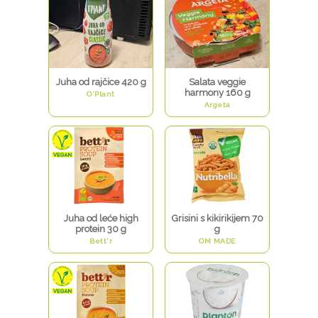
Juha od rajčice 420 g
Salata veggie
harmony 160 g
O'Plant
Argeta
Juha od leće high
Grisini s kikirikijem 70
protein 30 g
g
Bett'r
OM MADE