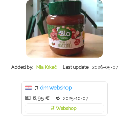
Mia Krkač
2026-05-07
dm webshop
🛒
6,95 €
2025-10-07
Webshop