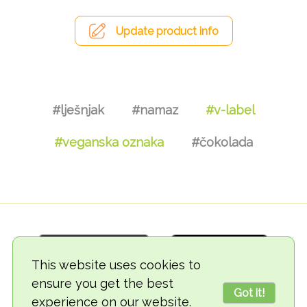
Update product info
#lješnjak
#namaz
#v-label
#veganska oznaka
#čokolada
This website uses cookies to
ensure you get the best
Got it!
experience on our website.
© 2018-2026 TheVegCat