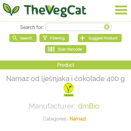
Namaz od lješnjaka i čokolade 400 g
dmBio
Namazi