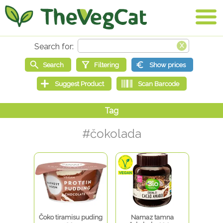
#čokolada
Čoko tiramisu puding
Namaz tamna