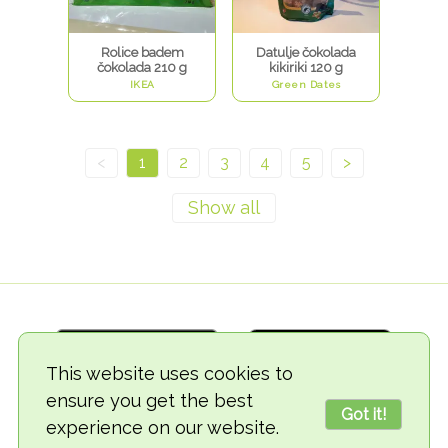
Rolice badem
Datulje čokolada
čokolada 210 g
kikiriki 120 g
IKEA
Green Dates
<
1
2
3
4
5
>
This website uses cookies to
ensure you get the best
Got it!
experience on our website.
© 2018-2026 TheVegCat