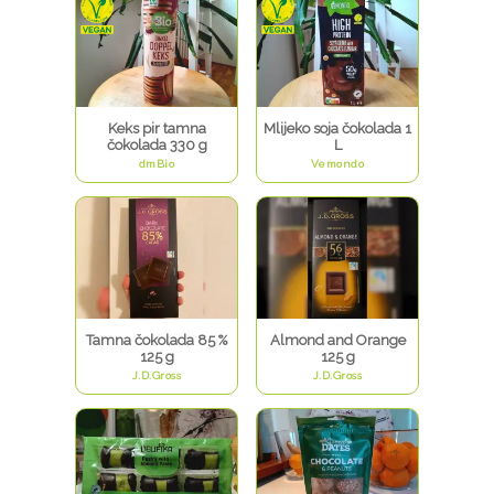
Keks pir tamna
Mlijeko soja čokolada 1
čokolada 330 g
L
dmBio
Vemondo
Tamna čokolada 85 %
Almond and Orange
125 g
125 g
J.D.Gross
J.D.Gross