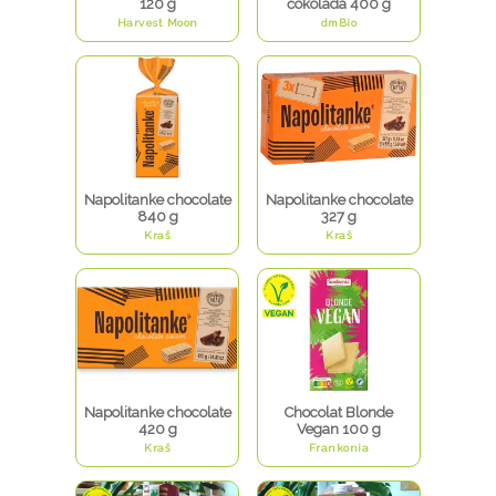
120 g
čokolada 400 g
Harvest Moon
dmBio
Napolitanke chocolate
Napolitanke chocolate
840 g
327 g
Kraš
Kraš
Napolitanke chocolate
Chocolat Blonde
420 g
Vegan 100 g
Kraš
Frankonia